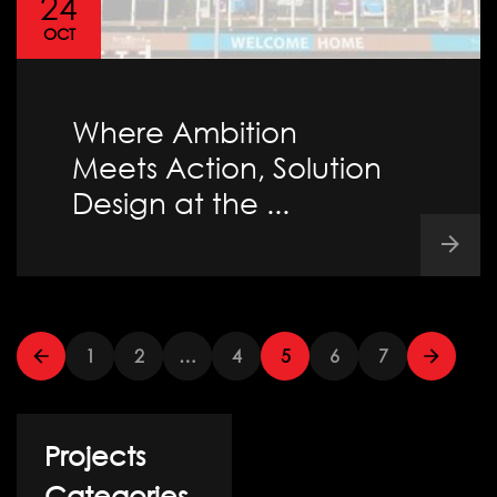
24
OCT
Where Ambition
Meets Action, Solution
Design at the ...
1
2
…
4
5
6
7
Projects
Categories