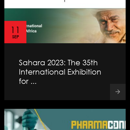
11
SEP
Sahara 2023: The 35th
International Exhibition
for ...