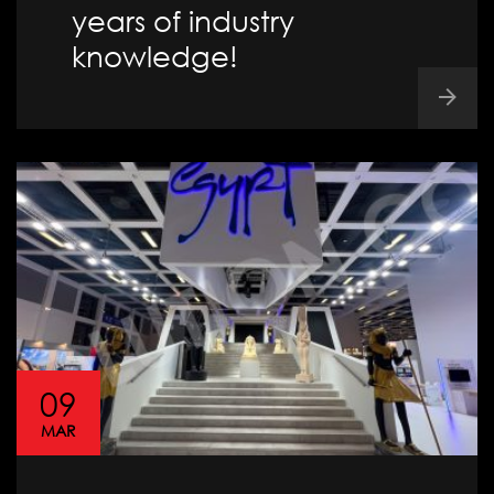
years of industry
knowledge!
09
MAR