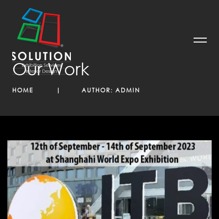
Our Work
HOME
AUTHOR:
ADMIN