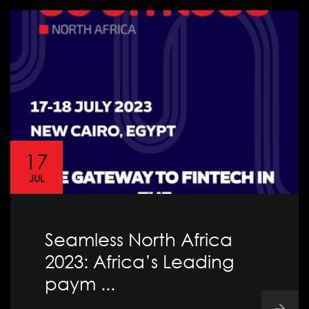
17
JUL
Seamless North Africa
2023: Africa’s Leading
paym ...