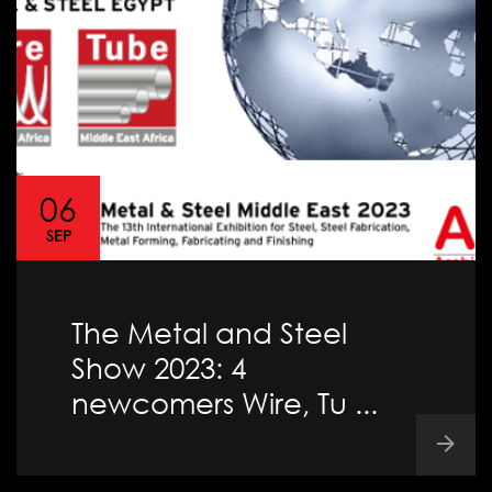
06
SEP
The Metal and Steel
Show 2023: 4
newcomers Wire, Tu ...