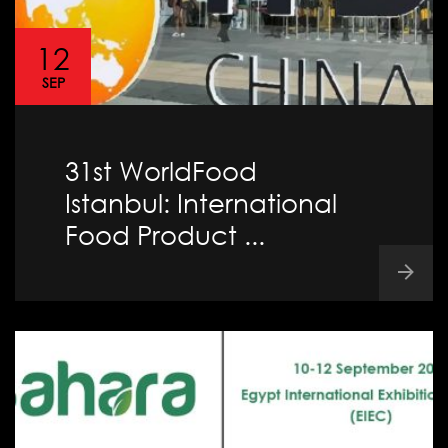
12
SEP
31st WorldFood
Istanbul: International
Food Product ...