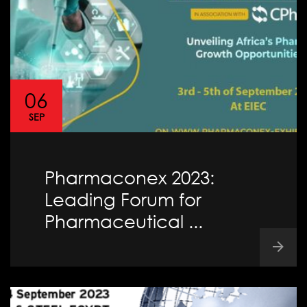
06
SEP
Pharmaconex 2023:
Leading Forum for
Pharmaceutical ...