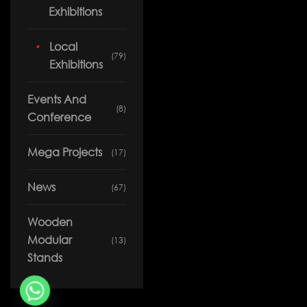
Our Work
News
Exhibitions
Download Portfolio
Contact
Local
(79)
Exhibitions
Events And
(8)
Conference
Mega Projects
(17)
News
(67)
Wooden
Modular
(13)
Stands
Copyright © 2026 Solution Co. All rights reserved