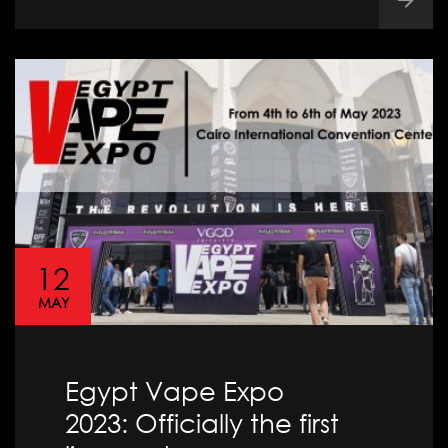
12
MAY
Egypt Vape Expo
2023: Officially the first