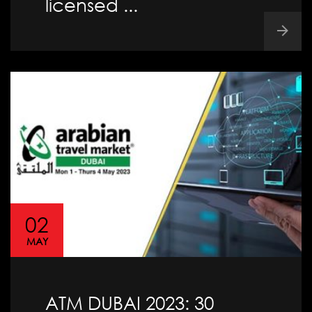
licensed ...
02
MAY
ATM DUBAI 2023: 30