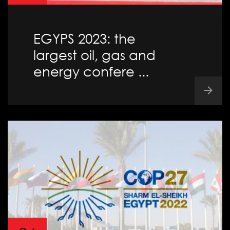
EGYPS 2023: the
largest oil, gas and
energy confere ...