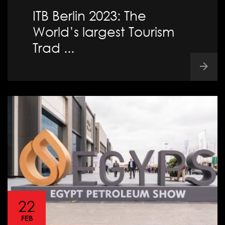
ITB Berlin 2023: The
World’s largest Tourism
Trad ...
22
FEB