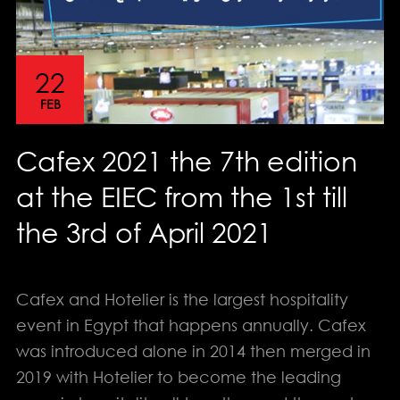
22
FEB
Cafex 2021 the 7th edition
at the EIEC from the 1st till
the 3rd of April 2021
Cafex and Hotelier is the largest hospitality
event in Egypt that happens annually. Cafex
info@solution-
was introduced alone in 2014 then merged in
design.net
2019 with Hotelier to become the leading