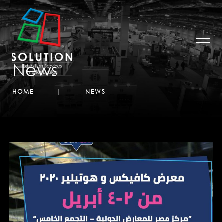
News
HOME
NEWS