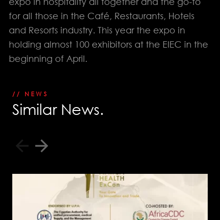
expo in hospitality all together and the go-to
for all those in the Café, Restaurants, Hotels
PHONE
EGYPT: +(202) 3303 9489 / 3344 0828
and Resorts industry. This year the expo in
UAE : +(971) 50509 4209
holding almost 100 exhibitors at the EIEC in the
HEAD OFFICE
beginning of April.
Address: 5 Al Masjid Al Aqsa Street, El-
Mohandessin, Giza
UAE. BRANCH
Address: RAK free Zone
// NEWS
Home
Awards
S
i
m
i
l
a
r
N
e
w
s
.
About us
Our Clients
Services
Careers
Our Work
News
Download Portfolio
Contact