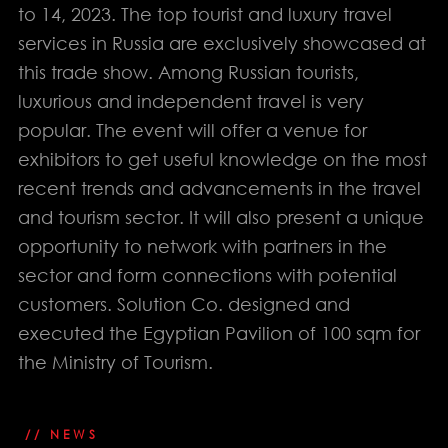
to 14, 2023. The top tourist and luxury travel
services in Russia are exclusively showcased at
this trade show. Among Russian tourists,
luxurious and independent travel is very
popular. The event will offer a venue for
exhibitors to get useful knowledge on the most
info@solution-
recent trends and advancements in the travel
design.net
and tourism sector. It will also present a unique
opportunity to network with partners in the
sector and form connections with potential
PHONE
EGYPT: +(202) 3303 9489 / 3344 0828
customers. Solution Co. designed and
UAE : +(971) 50509 4209
executed the Egyptian Pavilion of 100 sqm for
HEAD OFFICE
the Ministry of Tourism.
Address: 5 Al Masjid Al Aqsa Street, El-
Mohandessin, Giza
UAE. BRANCH
Address: RAK free Zone
// NEWS