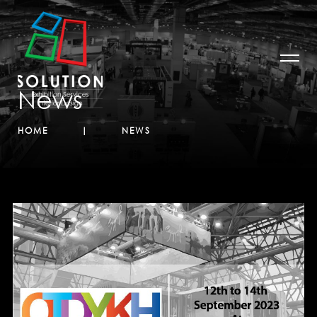
News
HOME
NEWS