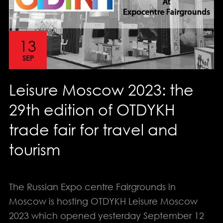
13
SEP
Leisure Moscow 2023: the
29th edition of OTDYKH
trade fair for travel and
tourism
The Russian Expo centre Fairgrounds in
Moscow is hosting OTDYKH Leisure Moscow
2023 which opened yesterday September 12