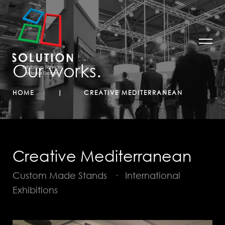
Our works.
HOME
CREATIVE MEDITERRANEAN
Creative Mediterranean
Custom Made Stands
·
International
Exhibitions