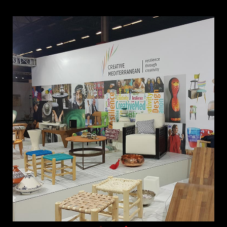
UAE. BRANCH
Address: RAK free Zone
Home
Awards
About us
Our Clients
Services
Careers
Our Work
News
Download Portfolio
Contact