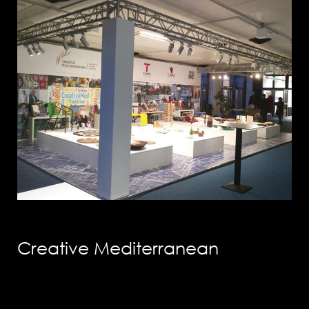
info@solution-
design.net
PHONE
EGYPT: +(202) 3303 9489 / 3344 0828
Creative Mediterranean
UAE : +(971) 50509 4209
HEAD OFFICE
Address: 5 Al Masjid Al Aqsa Street, El-
Mohandessin, Giza