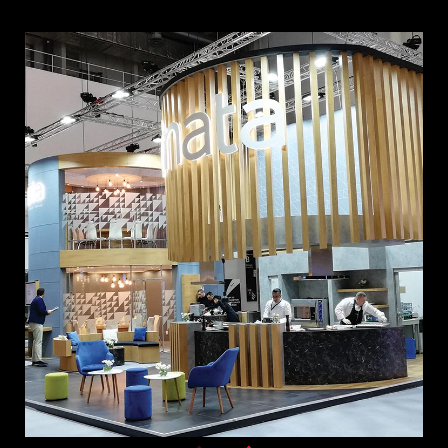
UAE. BRANCH
Address: RAK free Zone
Home
Awards
About us
Our Clients
Services
Careers
Our Work
News
Download Portfolio
Contact