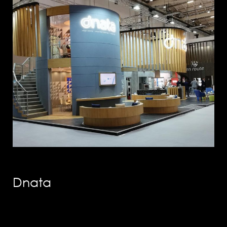
info@solution-
design.net
PHONE
EGYPT: +(202) 3303 9489 / 3344 0828
Dnata
UAE : +(971) 50509 4209
HEAD OFFICE
Address: 5 Al Masjid Al Aqsa Street, El-
Mohandessin, Giza