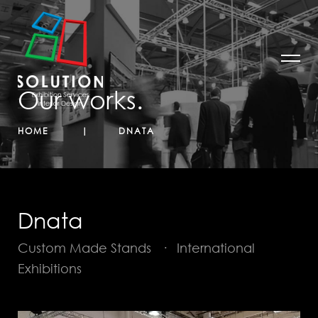
Our works.
HOME
DNATA
Dnata
Custom Made Stands
·
International
Exhibitions