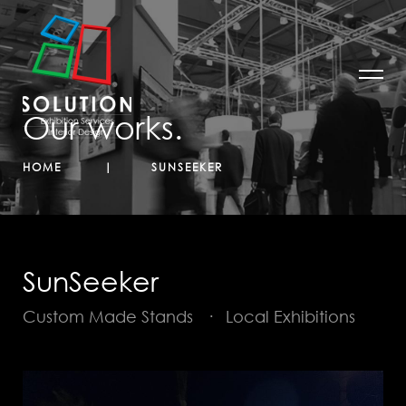
Our works.
HOME
SUNSEEKER
SunSeeker
Custom Made Stands
·
Local Exhibitions