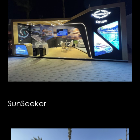
info@solution-
design.net
PHONE
EGYPT: +(202) 3303 9489 / 3344 0828
UAE : +(971) 50509 4209
HEAD OFFICE
Address: 5 Al Masjid Al Aqsa Street, El-
Mohandessin, Giza
UAE. BRANCH
Address: RAK free Zone
Home
Awards
SunSeeker
About us
Our Clients
Services
Careers
Our Work
News