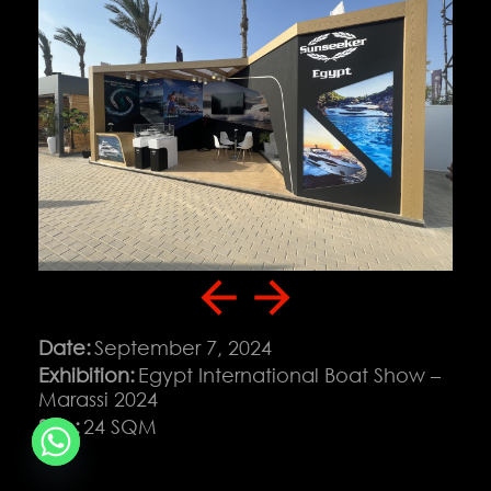
Download Portfolio
Contact
Date:
September 7, 2024
Exhibition:
Egypt International Boat Show –
Marassi 2024
Copyright © 2026 Solution Co. All rights reserved
Size:
24 SQM